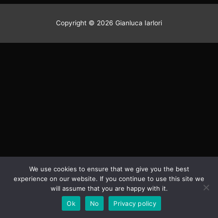
Winter
vibe
Copyright © 2026 Gianluca Iarlori
Pics shooted during my two
winter seasons on mountains
Click Here
We use cookies to ensure that we give you the best
experience on our website. If you continue to use this site we
will assume that you are happy with it.
Ok
No
Privacy policy