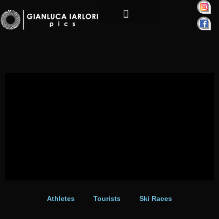
Skip
to
content
Personal Projects
Athletes
Tourists
Ski Races