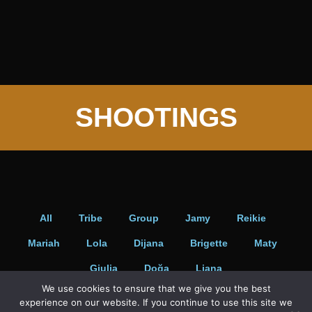
Portraits
SHOOTINGS
All
Tribe
Group
Jamy
Reikie
Mariah
Lola
Dijana
Brigette
Maty
Giulia
Doğa
Liana
We use cookies to ensure that we give you the best
experience on our website. If you continue to use this site we